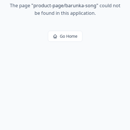
The page
"
product-page/barunka-song
"
could not
be found in this application.
Go Home