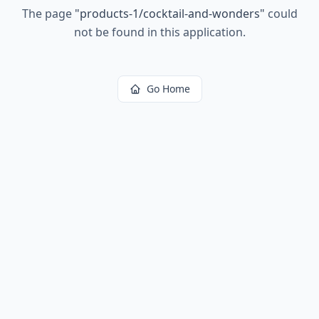
The page
"
products-1/cocktail-and-wonders
"
could
not be found in this application.
Go Home