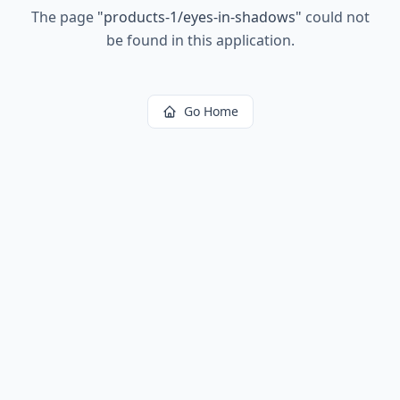
The page
"
products-1/eyes-in-shadows
"
could not
be found in this application.
Go Home