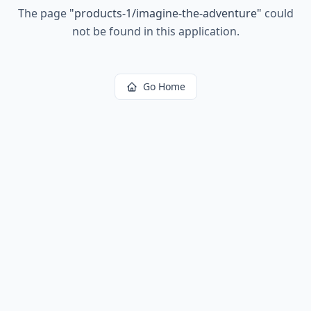
The page
"
products-1/imagine-the-adventure
"
could
not be found in this application.
Go Home