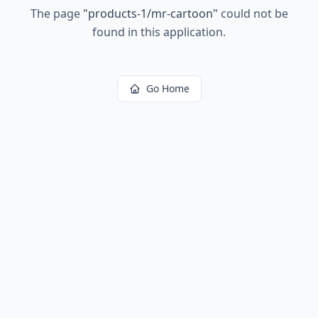
The page
"
products-1/mr-cartoon
"
could not be
found in this application.
Go Home