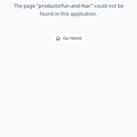
The page
"
products/fun-and-fear
"
could not be
found in this application.
Go Home