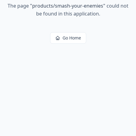
The page
"
products/smash-your-enemies
"
could not
be found in this application.
Go Home